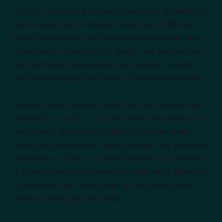
quickly complicate personal finances. Diversifying
home equity can mitigate these risks, offering
financial flexibility and potentially unlocking new
investment opportunities. Below, we explore five
key methods homeowners can use to convert
their home equity into liquid or investable capital.
We and many friends faced this very issue—we
realized too much of our net worth was tied up in
our homes, limiting our ability to pursue other
attractive investment opportunities. This personal
experience led us to create Horizon. Our mission
is to empower homeowners to efficiently diversify
a portion of their home equity into other assets
without taking on new debt.