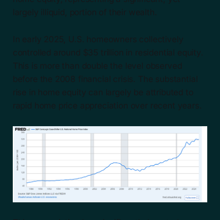
largely illiquid, portion of their wealth.
In early 2025, U.S. homeowners collectively
controlled around $35 trillion in residential equity.
This is more than double the level observed
before the 2008 financial crisis. The substantial
rise in home equity can largely be attributed to
rapid home price appreciation over recent years.