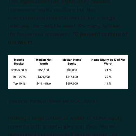
This appreciation has significantly boosted
homeowner equity positions but also
concentrated substantial wealth into a single,
relatively inaccessible asset. For many families,
the house now represents
70 percent or more of
net worth
.
(Source: Federal Reserve SCF, 2023)
Holding a large portion of wealth in home equity
presents both opportunities and risks. Market
downturns or unexpected financial needs can