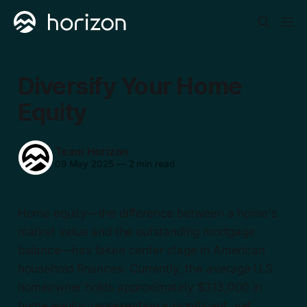
Diversify Your Home
Equity
Team Horizon
09 May 2025
—
2 min read
Home equity—the difference between a home's
market value and the outstanding mortgage
balance—has taken center stage in American
household finances. Currently, the average U.S.
homeowner holds approximately $313,000 in
home equity, representing a significant, yet