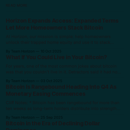
READ MORE
Horizon Expands Access: Expanded Terms
Let More Homeowners Stack Bitcoin
At Horizon, our mission is simple: help homeowners
unlock their trapped home equity and use it to stack
bitcoin. Today, we’re taking another major step toward that
By Team Horizon
10 Oct 2025
mission. We’re expanding our product terms to support
What If You Could Live in Your Bitcoin?
even more homeowners. These new terms will allow a
wider group of borrowers
For years, one of the most common jokes about bitcoin
was that you couldn’t live in it. Detractors said it had no
“real” value because it wasn’t tangible like gold or a house.
By Team Horizon
03 Oct 2025
But $2.4 trillion in market value later, bitcoin has clearly
Bitcoin Is Rangebound Heading Into Q4 As
proven itself. It has
Monetary Easing Commences
Cliff Notes: * Bitcoin has been rangebound for more than
ten weeks as long-term holders distribute into strength
while institutions accumulate. * Seasonality is turning in
By Team Horizon
25 Sep 2025
bitcoin’s favor, with October and November historically its
Bitcoin in the Era of Declining Dollar
two best months. * The Fed’s easing cycle and loosening