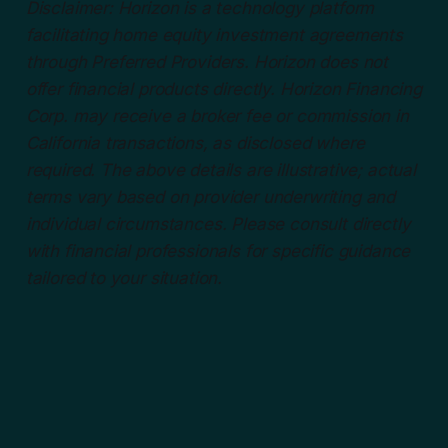
Disclaimer: Horizon is a technology platform
facilitating home equity investment agreements
through Preferred Providers. Horizon does not
offer financial products directly. Horizon Financing
Corp. may receive a broker fee or commission in
California transactions, as disclosed where
required. The above details are illustrative; actual
terms vary based on provider underwriting and
individual circumstances. Please consult directly
with financial professionals for specific guidance
tailored to your situation.